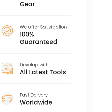
Gear
We offer Satisfaction
100%
Guaranteed
Develop with
All Latest Tools
Fast Delivery
Worldwide