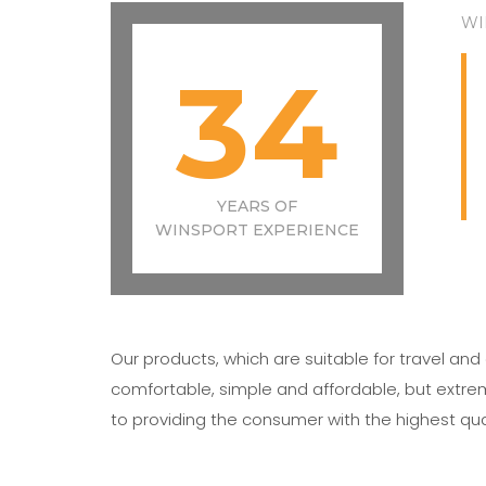
WI
34
YEARS OF
WINSPORT EXPERIENCE
Our products, which are suitable for travel an
comfortable, simple and affordable, but extr
to providing the consumer with the highest qua