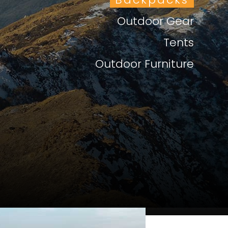
Outdoor Gear
Tents
Outdoor Furniture