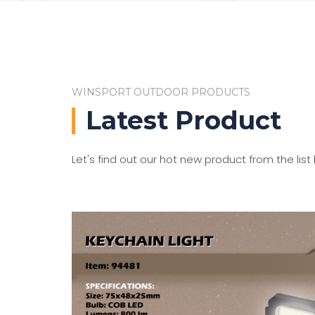
WINSPORT OUTDOOR PRODUCTS
Latest Product
Let's find out our hot new product from the list