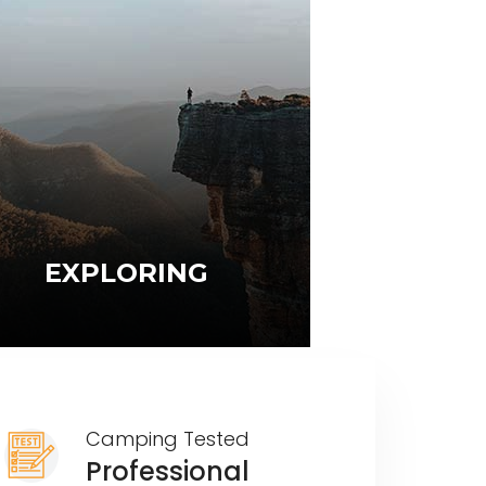
EXPLORING
Camping Tested
Professional