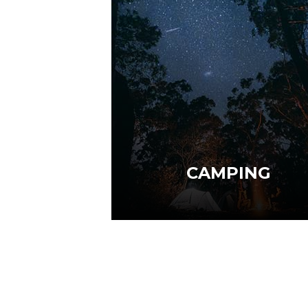
CAMPING