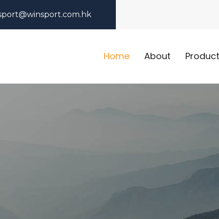
sport@winsport.com.hk
Home
About
Produc