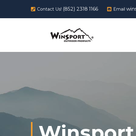
(852) 2318 1166
win
Contact Us!
Email
Winsport