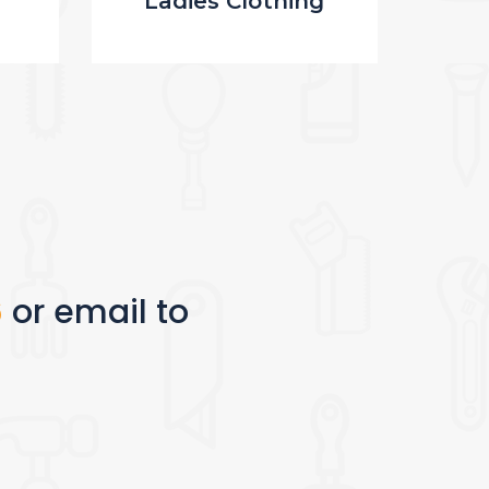
Ladies Clothing
M
6
or email to