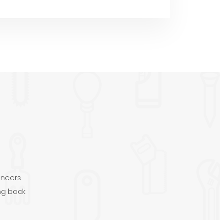
ineers
ng back