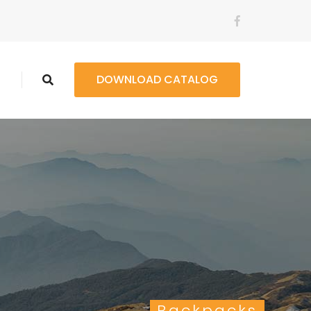
t
DOWNLOAD CATALOG
Backpacks