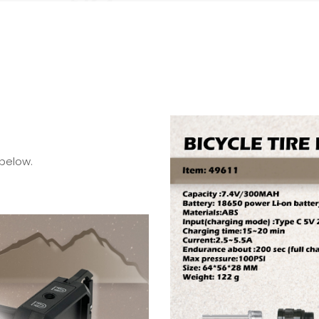
 below.