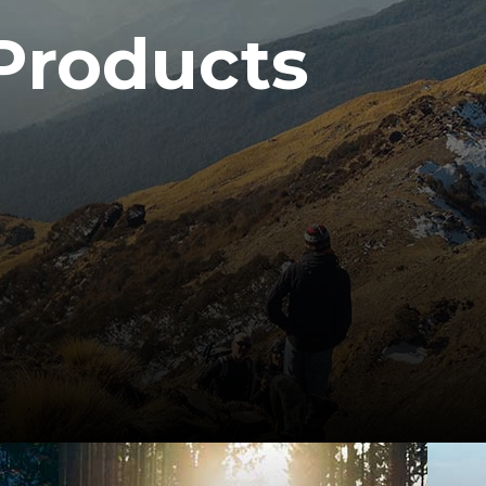
Products