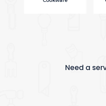
Cookware
Need a serv