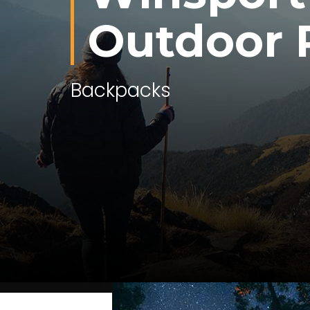
Outdoor 
Outdoor Gear