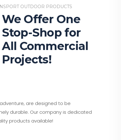
NSPORT OUTDOOR PRODUCTS
We Offer One
Stop-Shop for
All Commercial
Projects!
d adventure, are designed to be
emely durable. Our company is dedicated
lity products available!