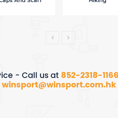
Caps And Scarf
Hiking
ice - Call us at
852-2318-116
winsport@winsport.com.hk