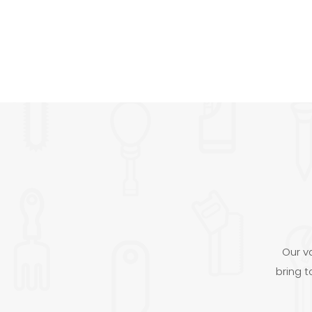
Our v
bring 