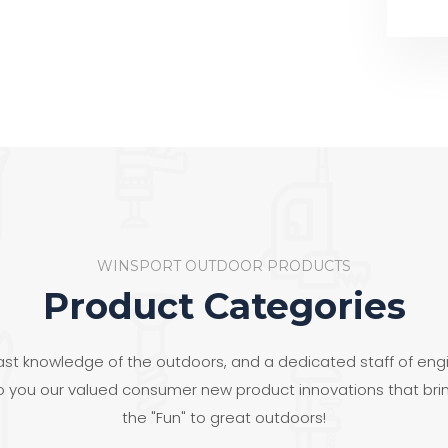
WINSPORT OUTDOOR PRODUCTS
Product Categories
ast knowledge of the outdoors, and a dedicated staff of eng
to you our valued consumer new product innovations that bri
the "Fun" to great outdoors!