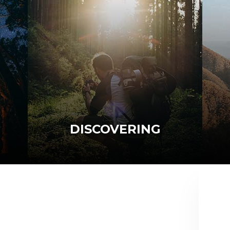
DISCOVERING